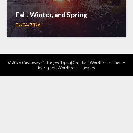
Fall, Winter, and Spring
02/04/2026
©2026 Castaway Cottages Trpanj Croatia
| WordPress Theme
by
Superb WordPress Themes