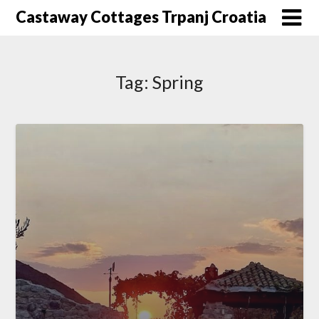
Skip
Castaway Cottages Trpanj Croatia
to
content
Tag:
Spring