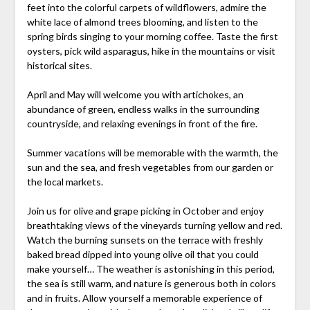
feet into the colorful carpets of wildflowers, admire the
white lace of almond trees blooming, and listen to the
spring birds singing to your morning coffee. Taste the first
oysters, pick wild asparagus, hike in the mountains or visit
historical sites.
April and May will welcome you with artichokes, an
abundance of green, endless walks in the surrounding
countryside, and relaxing evenings in front of the fire.
Summer vacations will be memorable with the warmth, the
sun and the sea, and fresh vegetables from our garden or
the local markets.
Join us for olive and grape picking in October and enjoy
breathtaking views of the vineyards turning yellow and red.
Watch the burning sunsets on the terrace with freshly
baked bread dipped into young olive oil that you could
make yourself… The weather is astonishing in this period,
the sea is still warm, and nature is generous both in colors
and in fruits. Allow yourself a memorable experience of