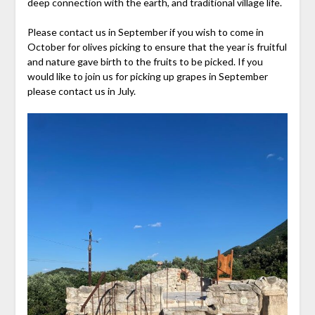
deep connection with the earth, and traditional village life.
Please contact us in September if you wish to come in
October for olives picking to ensure that the year is fruitful
and nature gave birth to the fruits to be picked. If you
would like to join us for picking up grapes in September
please contact us in July.