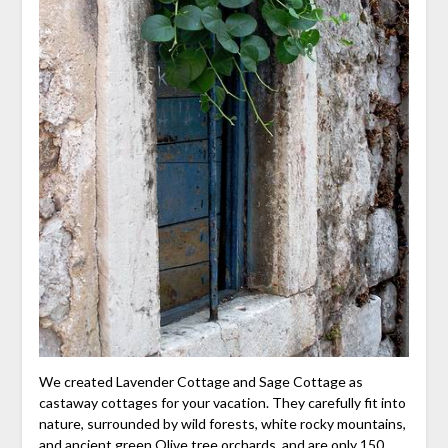
We created Lavender Cottage and Sage Cottage as
castaway cottages for your vacation. They carefully fit into
nature, surrounded by wild forests, white rocky mountains,
and ancient green Olive tree orchards, and are only 150