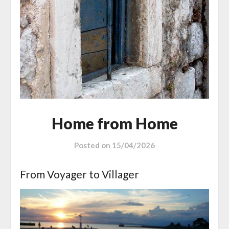
Home from Home
Posted on
15/04/2026
From Voyager to Villager