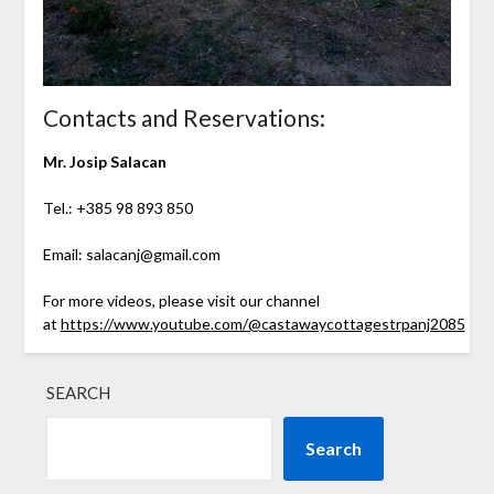
Contacts and Reservations:
Mr. Josip Salacan
Tel.: +385 98 893 850
Email: salacanj@gmail.com
For more videos, please visit our channel
at
https://www.youtube.com/@castawaycottagestrpanj2085
SEARCH
Search