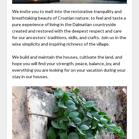
We invite you to melt into the restorative tranquility and
breathtaking beauty of Croatian nature; to feel and taste a
pure experience of living in the Dalmatian countryside
created and restored with the deepest respect and care
for our ancestors’ traditions, skills, and crafts. Join us in the
wise simplicity and inspiring richness of the village.
We build and maintain the houses, cultivate the land, and
hope you will find your strength, peace, balance, joy, and
everything you are looking for on your vacation during your
stay in our houses.