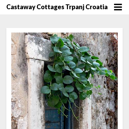
Skip
Castaway Cottages Trpanj Croatia
to
content