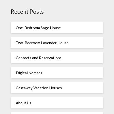
Recent Posts
One-Bedroom Sage House
Two-Bedroom Lavender House
Contacts and Reservations
Digital Nomads
Castaway Vacation Houses
About Us