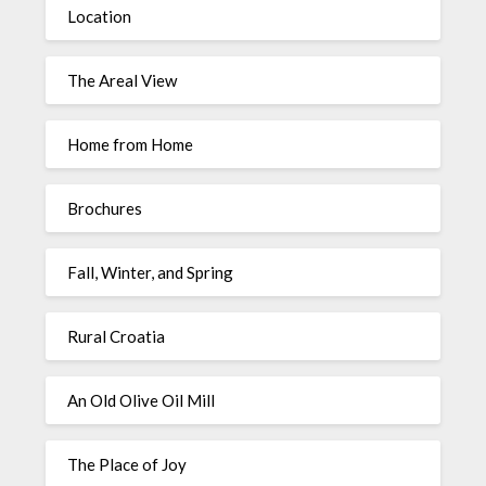
Location
The Areal View
Home from Home
Brochures
Fall, Winter, and Spring
Rural Croatia
An Old Olive Oil Mill
The Place of Joy