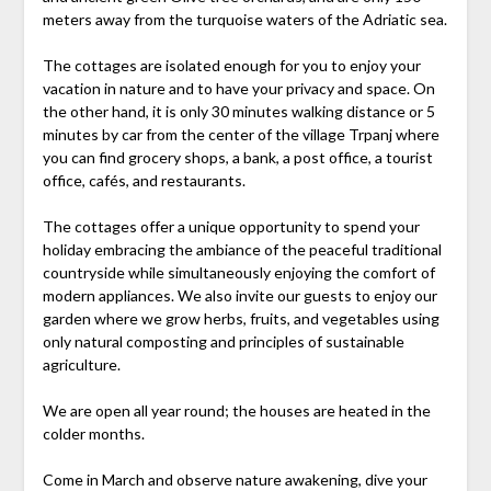
meters away from the turquoise waters of the Adriatic sea.
The cottages are isolated enough for you to enjoy your
vacation in nature and to have your privacy and space. On
the other hand, it is only 30 minutes walking distance or 5
minutes by car from the center of the village Trpanj where
you can find grocery shops, a bank, a post office, a tourist
office, cafés, and restaurants.
The cottages offer a unique opportunity to spend your
holiday embracing the ambiance of the peaceful traditional
countryside while simultaneously enjoying the comfort of
modern appliances. We also invite our guests to enjoy our
garden where we grow herbs, fruits, and vegetables using
only natural composting and principles of sustainable
agriculture.
We are open all year round; the houses are heated in the
colder months.
Come in March and observe nature awakening, dive your