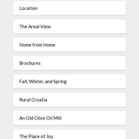
Location
The Areal View
Home from Home
Brochures
Fall, Winter, and Spring
Rural Croatia
An Old Olive Oil Mill
The Place of Joy