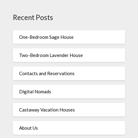
Recent Posts
One-Bedroom Sage House
Two-Bedroom Lavender House
Contacts and Reservations
Digital Nomads
Castaway Vacation Houses
About Us