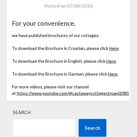
Posted on
07/04/2026
For your convenience,
we have published brochures of our cottages.
To download the Brochure in Croatian, please click
Here
.
To download the Brochure in English, please click
Here
.
To download the Brochure in German, please click
Here
.
For more videos, please visit our channel
at
https://www.youtube.com/@castawaycottagestrpanj2085
SEARCH
Search