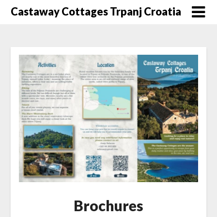
Skip
Castaway Cottages Trpanj Croatia
to
content
Brochures