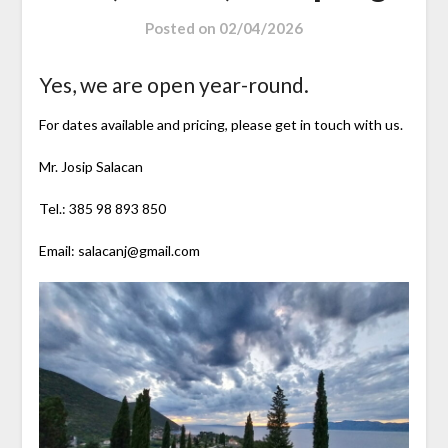
Posted on
02/04/2026
Yes, we are open year-round.
For dates available and pricing, please get in touch with us.
Mr. Josip Salacan
Tel.: 385 98 893 850
Email: salacanj@gmail.com