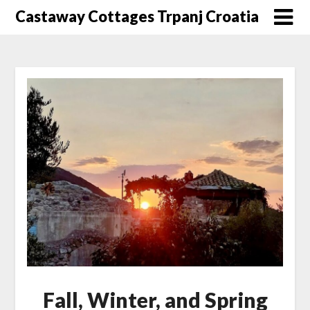
Skip
Castaway Cottages Trpanj Croatia
to
content
Fall, Winter, and Spring