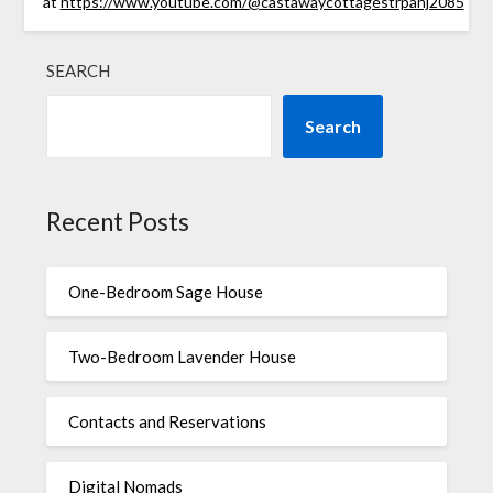
at
https://www.youtube.com/@castawaycottagestrpanj2085
SEARCH
Search
Recent Posts
One-Bedroom Sage House
Two-Bedroom Lavender House
Contacts and Reservations
Digital Nomads