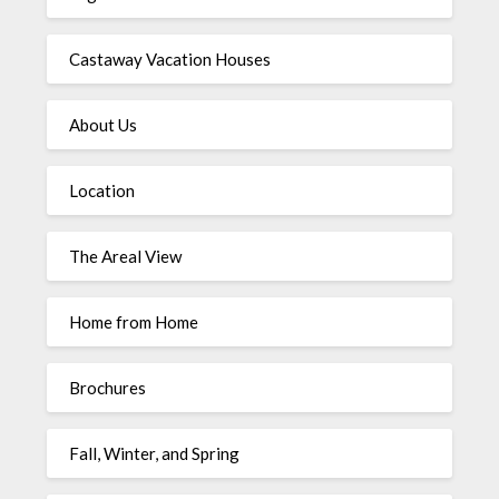
Castaway Vacation Houses
About Us
Location
The Areal View
Home from Home
Brochures
Fall, Winter, and Spring