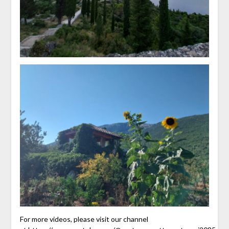
For more videos, please visit our channel