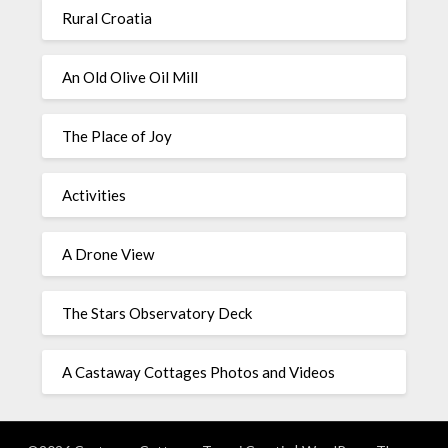
Rural Croatia
An Old Olive Oil Mill
The Place of Joy
Activities
A Drone View
The Stars Observatory Deck
A Castaway Cottages Photos and Videos