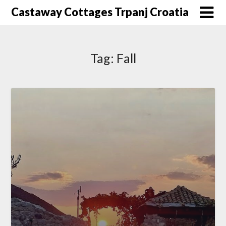
Skip
Castaway Cottages Trpanj Croatia
to
content
Tag:
Fall