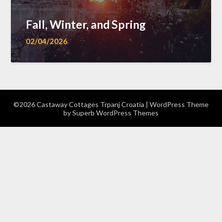
Fall, Winter, and Spring
02/04/2026
©2026 Castaway Cottages Trpanj Croatia
| WordPress Theme
by
Superb WordPress Themes