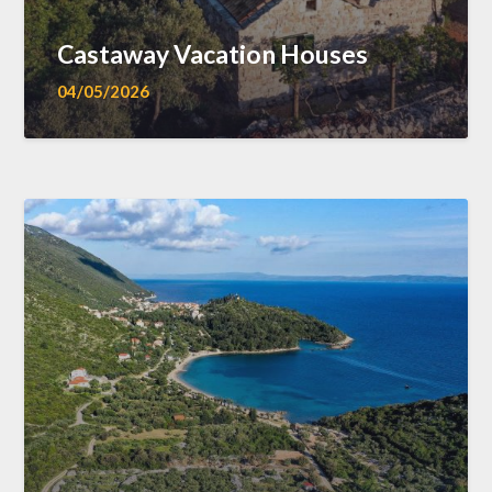
Castaway Vacation Houses
04/05/2026