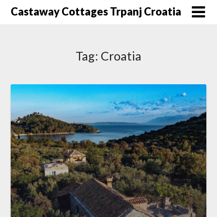
Skip
Castaway Cottages Trpanj Croatia
to
content
Tag:
Croatia