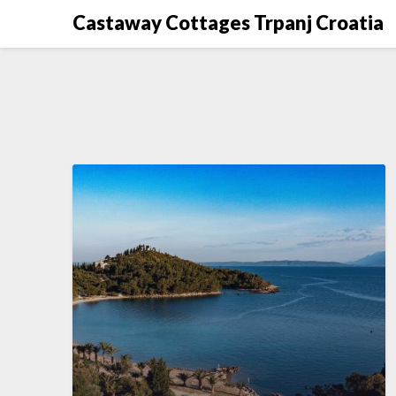
Skip
Castaway Cottages Trpanj Croatia
to
content