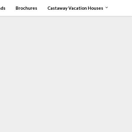
ads
Brochures
Castaway Vacation Houses