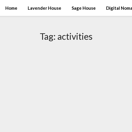
Home
Lavender House
Sage House
Digital Nom
Tag:
activities