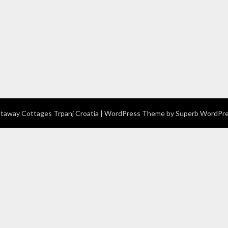
away Cottages Trpanj Croatia
| WordPress Theme by
Superb WordPr