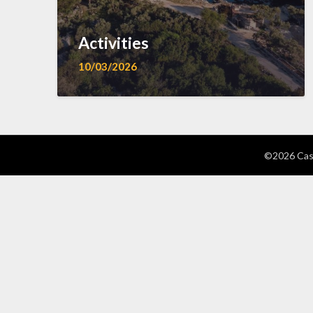
Activities
10/03/2026
©2026 Cast