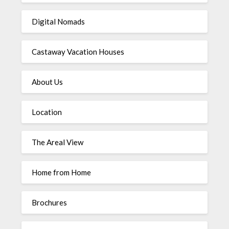
Digital Nomads
Castaway Vacation Houses
About Us
Location
The Areal View
Home from Home
Brochures