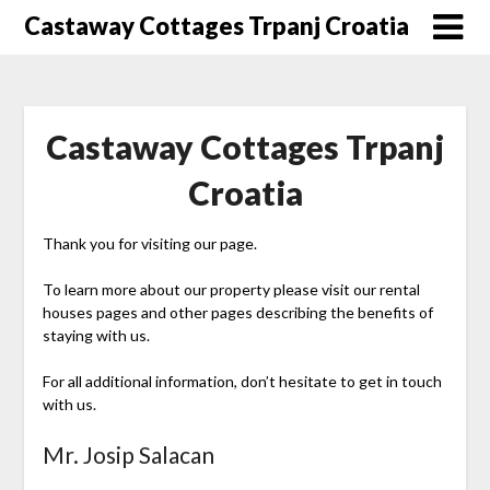
Skip
Castaway Cottages Trpanj Croatia
to
content
Castaway Cottages Trpanj
Croatia
Thank you for visiting our page.
To learn more about our property please visit our rental
houses pages and other pages describing the benefits of
staying with us.
For all additional information, don’t hesitate to get in touch
with us.
Mr. Josip Salacan