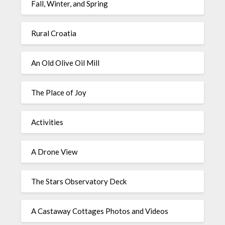
Fall, Winter, and Spring
Rural Croatia
An Old Olive Oil Mill
The Place of Joy
Activities
A Drone View
The Stars Observatory Deck
A Castaway Cottages Photos and Videos