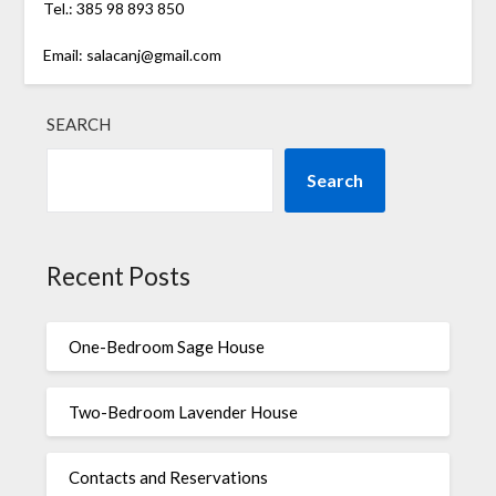
Tel.: 385 98 893 850
Email: salacanj@gmail.com
SEARCH
Search
Recent Posts
One-Bedroom Sage House
Two-Bedroom Lavender House
Contacts and Reservations